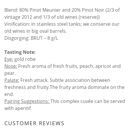
Blend: 80% Pinot Meunier and 20% Pinot Noir (2/3 of
vintage 2012 and 1/3 of old wines (reserve))
Vinification: In stainless steel tanks; we conserve our
old wines in big oval barrels.
Disgorging: BRUT – 8 g/L
Tasting Note:
Eye:
gold robe
Nose:
Fresh aroma of fresh fruits, peach, apricot and
pear.
Palate:
Fresh attack. Subtle association between
freshness and fruity.The fruity aroma dominate on the
end.
Pairing Suggestions:
This complex cuvée can be served
with aperitif
CUSTOMER REVIEWS