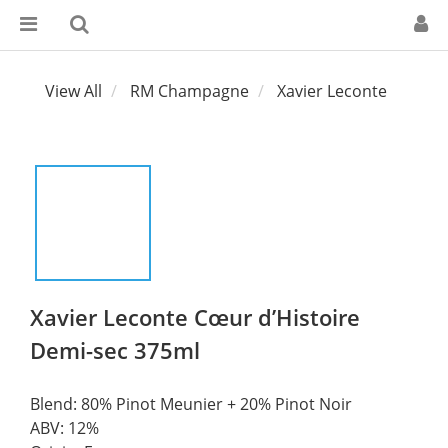
View All
RM Champagne
Xavier Leconte
Xavier Leconte Cœur d’Histoire
Demi-sec 375ml
Blend: 80% Pinot Meunier + 20% Pinot Noir
ABV: 12%