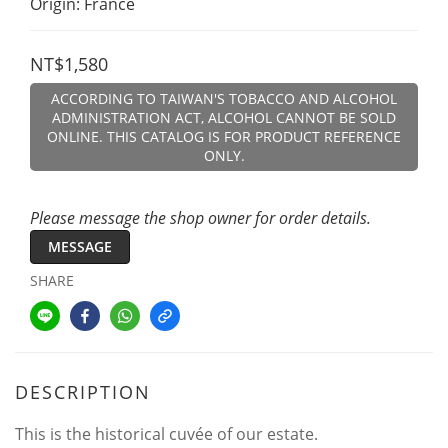
Origin: France
NT$1,580
ACCORDING TO TAIWAN'S TOBACCO AND ALCOHOL
ADMINISTRATION ACT, ALCOHOL CANNOT BE SOLD
ONLINE. THIS CATALOG IS FOR PRODUCT REFERENCE
ONLY.
Please message the shop owner for order details.
MESSAGE
SHARE
DESCRIPTION
This is the historical cuvée of our estate.