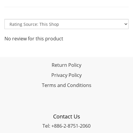
No review for this product
Return Policy
Privacy Policy
Terms and Conditions
Contact Us
Tel: +886-2-8751-2060