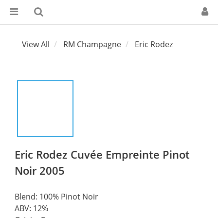
View All
RM Champagne
Eric Rodez
Eric Rodez Cuvée Empreinte Pinot
Noir 2005
Blend: 100% Pinot Noir
ABV: 12%