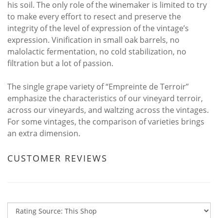
his soil. The only role of the winemaker is limited to try
to make every effort to resect and preserve the
integrity of the level of expression of the vintage’s
expression. Vinification in small oak barrels, no
malolactic fermentation, no cold stabilization, no
filtration but a lot of passion.
The single grape variety of “Empreinte de Terroir”
emphasize the characteristics of our vineyard terroir,
across our vineyards, and waltzing across the vintages.
For some vintages, the comparison of varieties brings
an extra dimension.
CUSTOMER REVIEWS