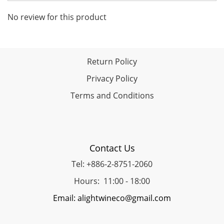
No review for this product
Return Policy
Privacy Policy
Terms and Conditions
Contact Us
Tel: +886-2-8751-2060
Hours: 11:00 - 18:00
Email: alightwineco@gmail.com