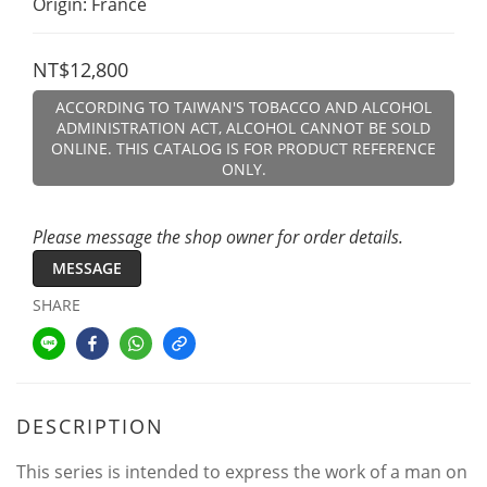
Origin: France
NT$12,800
ACCORDING TO TAIWAN'S TOBACCO AND ALCOHOL
ADMINISTRATION ACT, ALCOHOL CANNOT BE SOLD
ONLINE. THIS CATALOG IS FOR PRODUCT REFERENCE
ONLY.
Please message the shop owner for order details.
MESSAGE
SHARE
DESCRIPTION
This series is intended to express the work of a man on